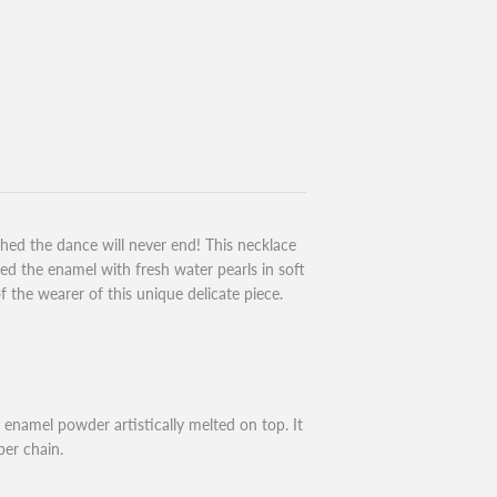
ed the dance will never end! This necklace
ired the enamel with fresh water pearls in soft
the wearer of this unique delicate piece.
enamel powder artistically melted on top. It
per chain.