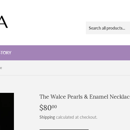
STORY
ce
The Walce Pearls & Enamel Necklac
$80
$80.00
00
Shipping
calculated at checkout.