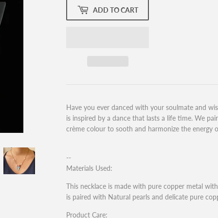
ADD TO CART
Have you ever danced with your soulmate and wish
is inspired by a dance that lasts a life time. We pa
crème colour to sooth and harmonize the energy of 
--
Materials Used:
This necklace is made with pure copper metal with 
is paired with Natural pearls and delicate pure cop
Product Care: