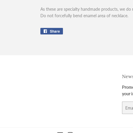
As these are specialty handmade products, we do 
Do not forcefully bend enamel area of necklace.
Share
Share
on
Facebook
News
Promot
your 
Email