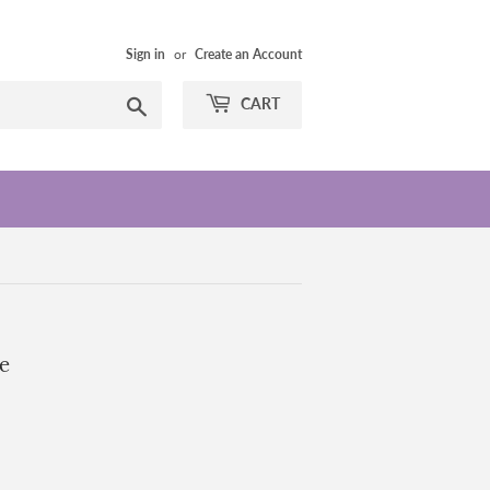
Sign in
or
Create an Account
Search
CART
e