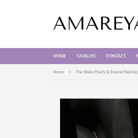
HOME
CATALOG
CONTACT
›
Home
The Walce Pearls & Enamel Neckla