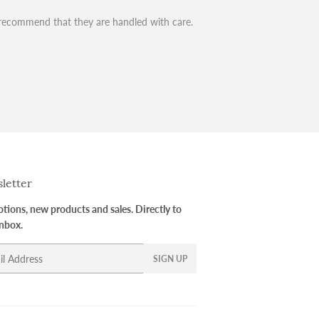
recommend that they are handled with care.
letter
ions, new products and sales. Directly to
inbox.
SIGN UP