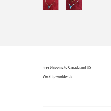
Free Shipping to Canada and US
We Ship worldwide